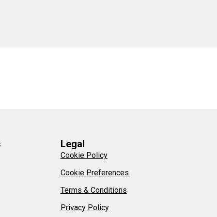
s
Legal
Cookie Policy
Cookie Preferences
Terms & Conditions
Privacy Policy