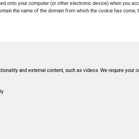
laced onto your computer (or other electronic device) when you a
ntain the name of the domain from which the cookie has come, the 
tionality and external content, such as videos. We require your 
ly