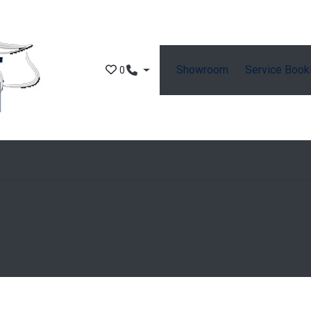
Showroom
Service Book
0