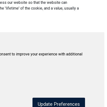
ccess our website so that the website can
'lifetime' of the cookie, and a value, usually a
consent to improve your experience with additional
Update Preferences