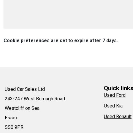
Cookie preferences are set to expire after 7 days.
Quick link
Used Car Sales Ltd
Used Ford
243-247 West Borough Road
Used Kia
Westcliff on Sea
Used Renault
Essex
SS0 9PR