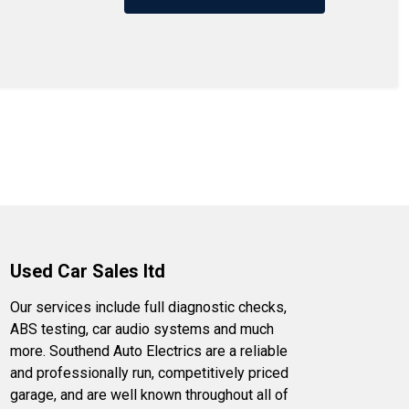
Used Car Sales ltd
Our services include full diagnostic checks,
ABS testing, car audio systems and much
more. Southend Auto Electrics are a reliable
and professionally run, competitively priced
garage, and are well known throughout all of