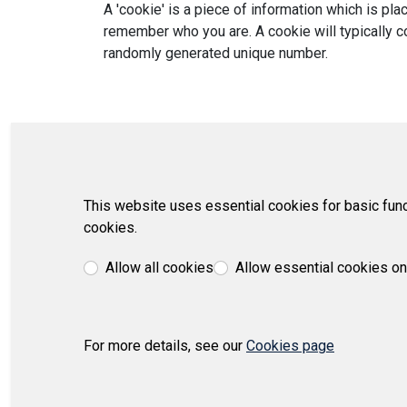
A 'cookie' is a piece of information which is p
remember who you are. A cookie will typically co
randomly generated unique number.
This website uses essential cookies for basic func
cookies.
Allow all cookies
Allow essential cookies on
For more details, see our
Cookies page